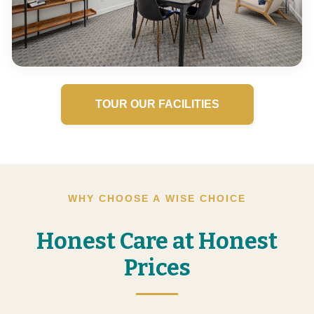
TOUR OUR FACILITIES
WHY CHOOSE A WISE CHOICE
Honest Care at Honest
Prices