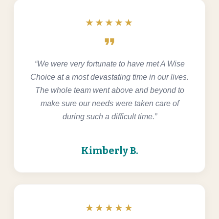
★★★★★
format_quote
“We were very fortunate to have met A Wise
Choice at a most devastating time in our lives.
The whole team went above and beyond to
make sure our needs were taken care of
during such a difficult time.”
Kimberly B.
★★★★★