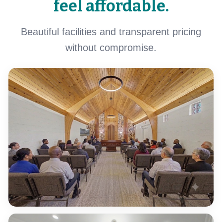
feel affordable.
Beautiful facilities and transparent pricing
without compromise.