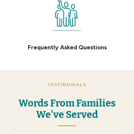
Frequently Asked Questions
TESTIMONIALS
Words From Families
We've Served