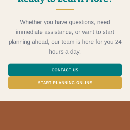
Whether you have questions, need
immediate assistance, or want to start
planning ahead, our team is here for you 24
hours a day.
CONTACT US
START PLANNING ONLINE