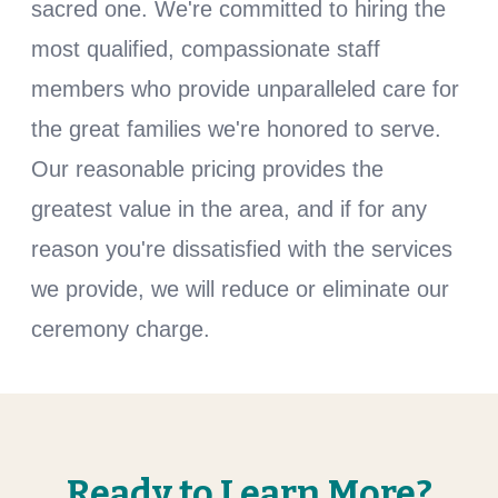
sacred one. We're committed to hiring the
most qualified, compassionate staff
members who provide unparalleled care for
the great families we're honored to serve.
Our reasonable pricing provides the
greatest value in the area, and if for any
reason you're dissatisfied with the services
we provide, we will reduce or eliminate our
ceremony charge.
Ready to Learn More?