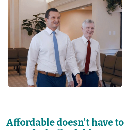
Affordable doesn't have to