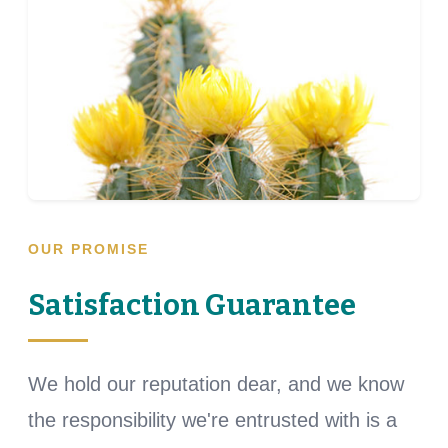
OUR PROMISE
Satisfaction Guarantee
We hold our reputation dear, and we know
the responsibility we're entrusted with is a