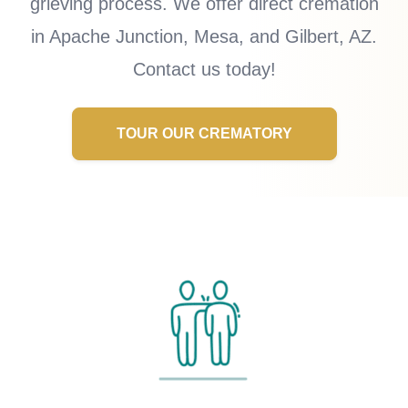
grieving process. We offer direct cremation
in Apache Junction, Mesa, and Gilbert, AZ.
Contact us today!
TOUR OUR CREMATORY