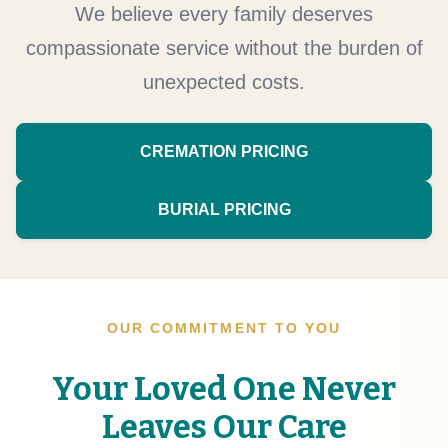
We believe every family deserves
compassionate service without the burden of
unexpected costs.
CREMATION PRICING
BURIAL PRICING
OUR COMMITMENT TO YOU
Your Loved One Never
Leaves Our Care