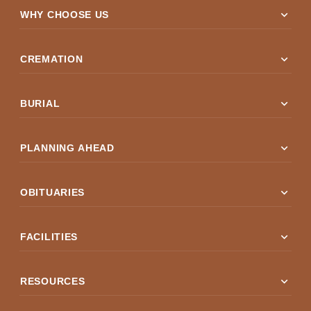
expand_more
WHY CHOOSE US
expand_more
CREMATION
expand_more
BURIAL
expand_more
PLANNING AHEAD
expand_more
OBITUARIES
expand_more
FACILITIES
expand_more
RESOURCES