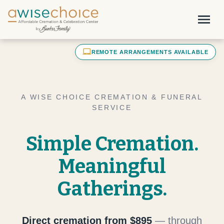
Skip to main content
menu
laptop_mac
REMOTE ARRANGEMENTS AVAILABLE
A WISE CHOICE CREMATION & FUNERAL
SERVICE
Simple Cremation.
Meaningful
Gatherings.
Direct cremation from $895
— through