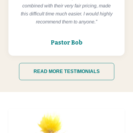
combined with their very fair pricing, made
this difficult time much easier. I would highly
recommend them to anyone.”
Pastor Bob
READ MORE TESTIMONIALS