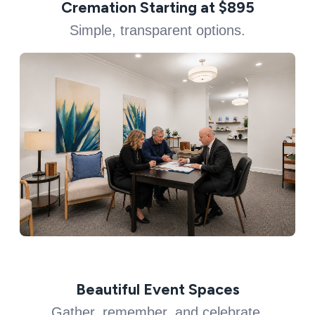
Cremation Starting at $895
Simple, transparent options.
Beautiful Event Spaces
Gather, remember, and celebrate.