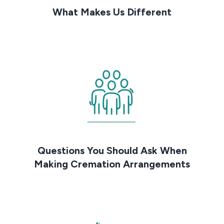
What Makes Us Different
Questions You Should Ask When
Making Cremation Arrangements