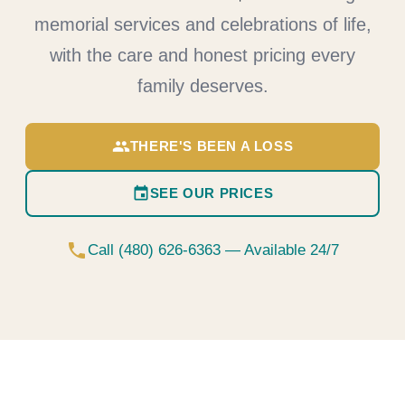
memorial services and celebrations of life,
with the care and honest pricing every
family deserves.
group
THERE'S BEEN A LOSS
event
SEE OUR PRICES
phone
Call (480) 626-6363 — Available 24/7