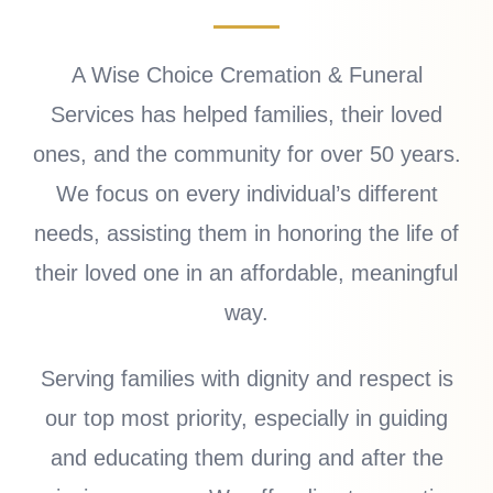
A Wise Choice Cremation & Funeral
Services has helped families, their loved
ones, and the community for over 50 years.
We focus on every individual’s different
needs, assisting them in honoring the life of
their loved one in an affordable, meaningful
way.
Serving families with dignity and respect is
our top most priority, especially in guiding
and educating them during and after the