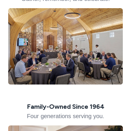
Family-Owned Since 1964
Four generations serving you.