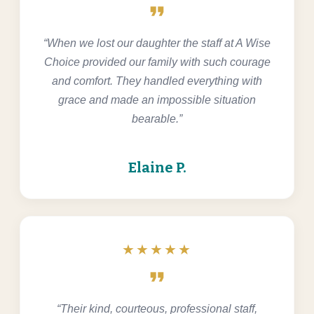
format_quote
“When we lost our daughter the staff at A Wise
Choice provided our family with such courage
and comfort. They handled everything with
grace and made an impossible situation
bearable.”
Elaine P.
★★★★★
format_quote
“Their kind, courteous, professional staff,