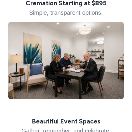
Cremation Starting at $895
Simple, transparent options.
Beautiful Event Spaces
Gather, remember, and celebrate.