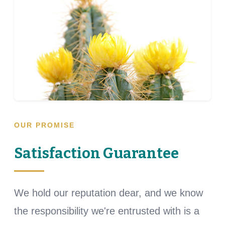
OUR PROMISE
Satisfaction Guarantee
We hold our reputation dear, and we know
the responsibility we're entrusted with is a