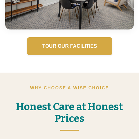
TOUR OUR FACILITIES
WHY CHOOSE A WISE CHOICE
Honest Care at Honest
Prices