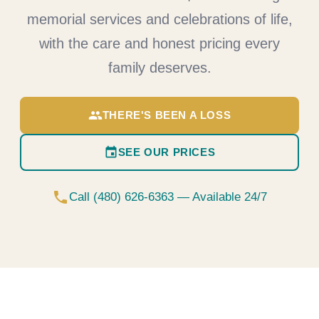
memorial services and celebrations of life,
with the care and honest pricing every
family deserves.
group
THERE'S BEEN A LOSS
event
SEE OUR PRICES
phone
Call (480) 626-6363 — Available 24/7