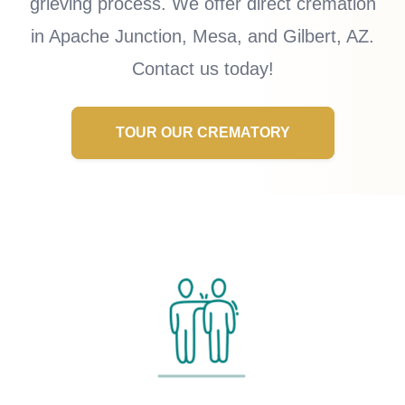
grieving process. We offer direct cremation
in Apache Junction, Mesa, and Gilbert, AZ.
Contact us today!
TOUR OUR CREMATORY