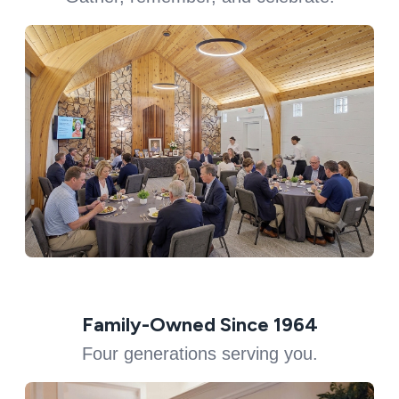
Family-Owned Since 1964
Four generations serving you.