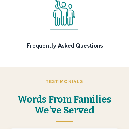
Frequently Asked Questions
TESTIMONIALS
Words From Families
We've Served