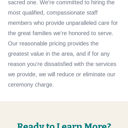
sacred one. We're committed to hiring the
most qualified, compassionate staff
members who provide unparalleled care for
the great families we're honored to serve.
Our reasonable pricing provides the
greatest value in the area, and if for any
reason you're dissatisfied with the services
we provide, we will reduce or eliminate our
ceremony charge.
Ready to Learn More?