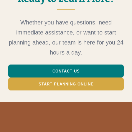
Whether you have questions, need
immediate assistance, or want to start
planning ahead, our team is here for you 24
hours a day.
CONTACT US
START PLANNING ONLINE