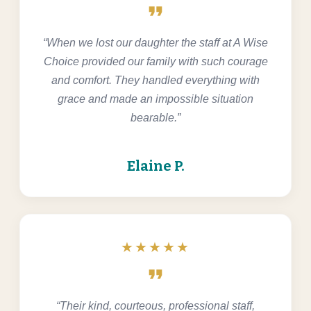
format_quote
“When we lost our daughter the staff at A Wise
Choice provided our family with such courage
and comfort. They handled everything with
grace and made an impossible situation
bearable.”
Elaine P.
★★★★★
format_quote
“Their kind, courteous, professional staff,