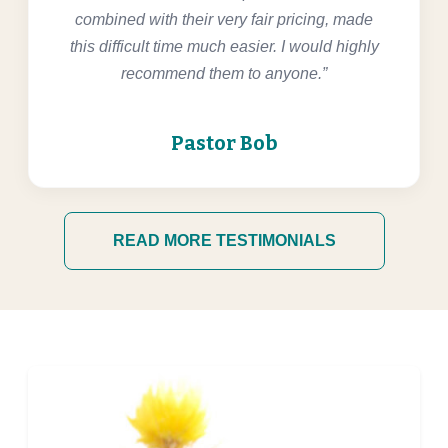
combined with their very fair pricing, made
this difficult time much easier. I would highly
recommend them to anyone.”
Pastor Bob
READ MORE TESTIMONIALS