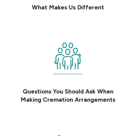
What Makes Us Different
Questions You Should Ask When
Making Cremation Arrangements