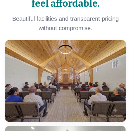
feel affordable.
Beautiful facilities and transparent pricing
without compromise.