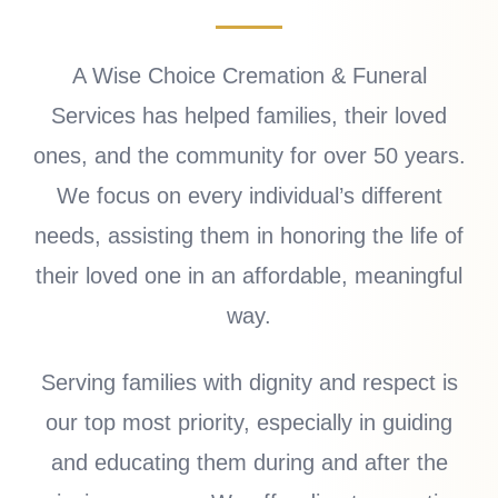
A Wise Choice Cremation & Funeral
Services has helped families, their loved
ones, and the community for over 50 years.
We focus on every individual’s different
needs, assisting them in honoring the life of
their loved one in an affordable, meaningful
way.
Serving families with dignity and respect is
our top most priority, especially in guiding
and educating them during and after the