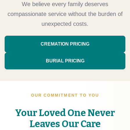
We believe every family deserves
compassionate service without the burden of
unexpected costs.
CREMATION PRICING
BURIAL PRICING
OUR COMMITMENT TO YOU
Your Loved One Never
Leaves Our Care