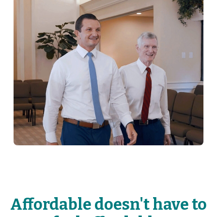
Affordable doesn't have to