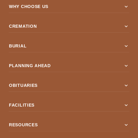
expand_more
WHY CHOOSE US
expand_more
CREMATION
expand_more
BURIAL
expand_more
PLANNING AHEAD
expand_more
OBITUARIES
expand_more
FACILITIES
expand_more
RESOURCES