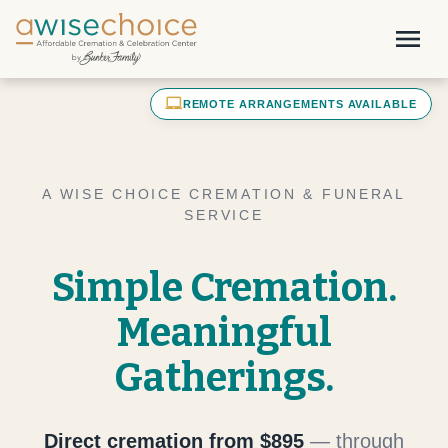
Skip to main content
menu
laptop_mac
REMOTE ARRANGEMENTS AVAILABLE
A WISE CHOICE CREMATION & FUNERAL
SERVICE
Simple Cremation.
Meaningful
Gatherings.
Direct cremation from $895
— through