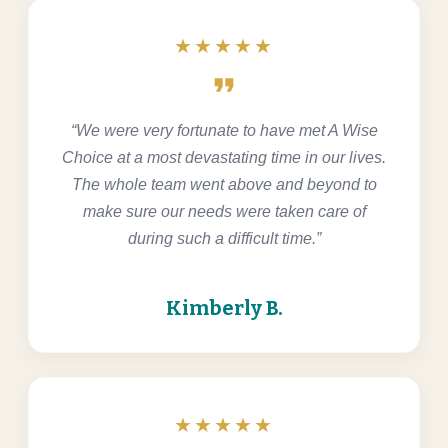
★★★★★
format_quote
“We were very fortunate to have met A Wise
Choice at a most devastating time in our lives.
The whole team went above and beyond to
make sure our needs were taken care of
during such a difficult time.”
Kimberly B.
★★★★★