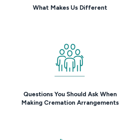
What Makes Us Different
Questions You Should Ask When
Making Cremation Arrangements