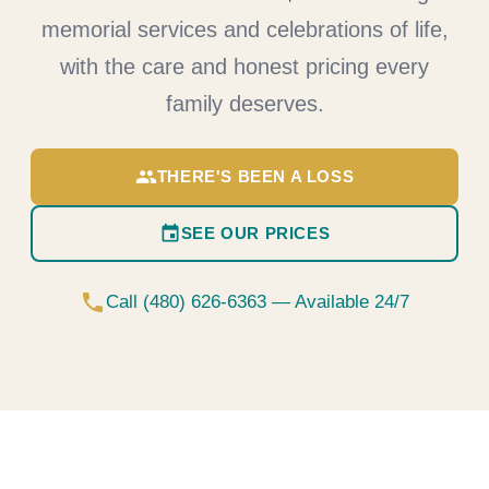
memorial services and celebrations of life,
with the care and honest pricing every
family deserves.
group
THERE'S BEEN A LOSS
event
SEE OUR PRICES
phone
Call (480) 626-6363 — Available 24/7