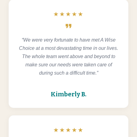
★★★★★
format_quote
“We were very fortunate to have met A Wise
Choice at a most devastating time in our lives.
The whole team went above and beyond to
make sure our needs were taken care of
during such a difficult time.”
Kimberly B.
★★★★★