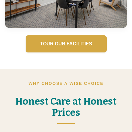
TOUR OUR FACILITIES
WHY CHOOSE A WISE CHOICE
Honest Care at Honest
Prices