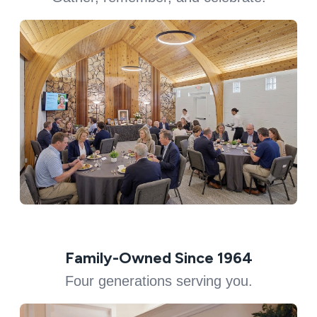
Family-Owned Since 1964
Four generations serving you.