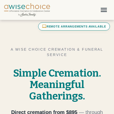
Skip to main content
menu
laptop_mac
REMOTE ARRANGEMENTS AVAILABLE
A WISE CHOICE CREMATION & FUNERAL
SERVICE
Simple Cremation.
Meaningful
Gatherings.
Direct cremation from $895
— through