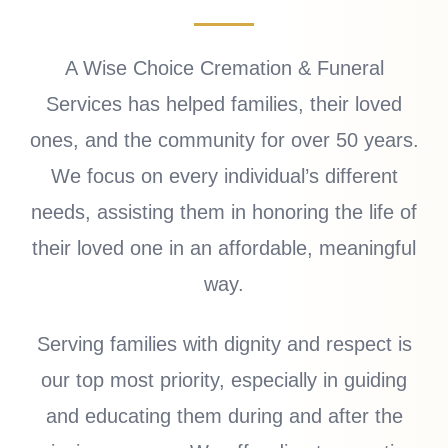
A Wise Choice Cremation & Funeral
Services has helped families, their loved
ones, and the community for over 50 years.
We focus on every individual’s different
needs, assisting them in honoring the life of
their loved one in an affordable, meaningful
way.
Serving families with dignity and respect is
our top most priority, especially in guiding
and educating them during and after the