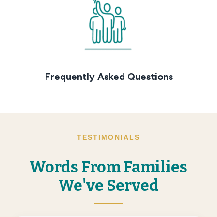
Frequently Asked Questions
TESTIMONIALS
Words From Families
We've Served