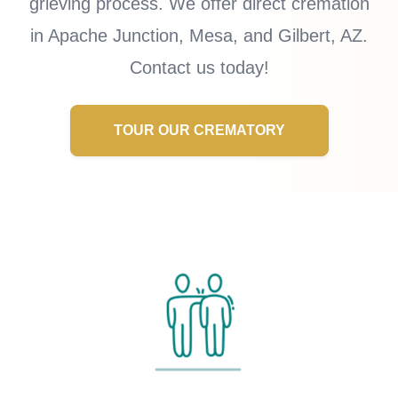
grieving process. We offer direct cremation
in Apache Junction, Mesa, and Gilbert, AZ.
Contact us today!
TOUR OUR CREMATORY