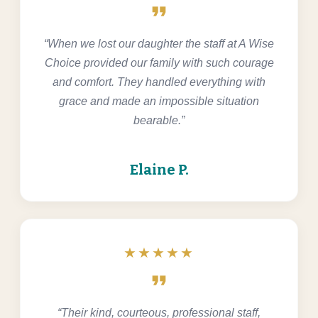
format_quote
“When we lost our daughter the staff at A Wise
Choice provided our family with such courage
and comfort. They handled everything with
grace and made an impossible situation
bearable.”
Elaine P.
★★★★★
format_quote
“Their kind, courteous, professional staff,