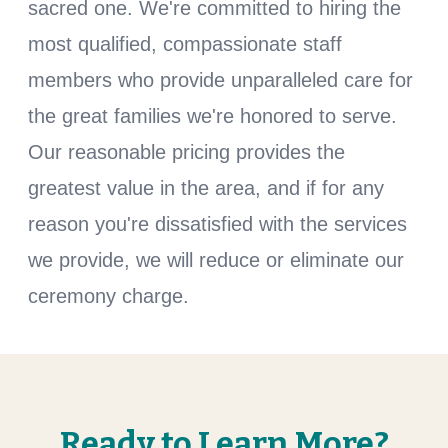
sacred one. We're committed to hiring the
most qualified, compassionate staff
members who provide unparalleled care for
the great families we're honored to serve.
Our reasonable pricing provides the
greatest value in the area, and if for any
reason you're dissatisfied with the services
we provide, we will reduce or eliminate our
ceremony charge.
Ready to Learn More?