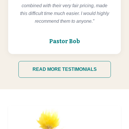
combined with their very fair pricing, made
this difficult time much easier. I would highly
recommend them to anyone.”
Pastor Bob
READ MORE TESTIMONIALS