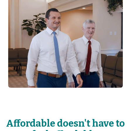
Affordable doesn't have to