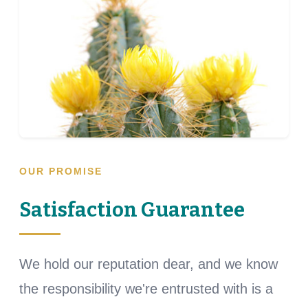
OUR PROMISE
Satisfaction Guarantee
We hold our reputation dear, and we know
the responsibility we're entrusted with is a