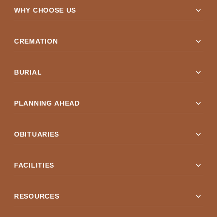
expand_more
WHY CHOOSE US
expand_more
CREMATION
expand_more
BURIAL
expand_more
PLANNING AHEAD
expand_more
OBITUARIES
expand_more
FACILITIES
expand_more
RESOURCES