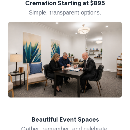
Cremation Starting at $895
Simple, transparent options.
Beautiful Event Spaces
Gather, remember, and celebrate.