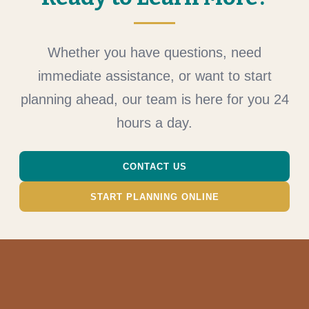
Whether you have questions, need
immediate assistance, or want to start
planning ahead, our team is here for you 24
hours a day.
CONTACT US
START PLANNING ONLINE