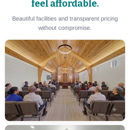
feel affordable.
Beautiful facilities and transparent pricing
without compromise.