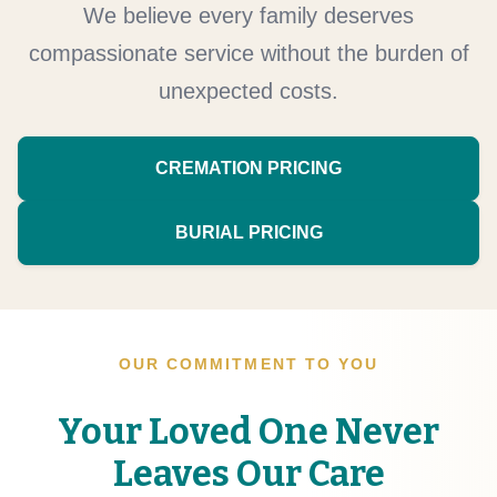
We believe every family deserves
compassionate service without the burden of
unexpected costs.
CREMATION PRICING
BURIAL PRICING
OUR COMMITMENT TO YOU
Your Loved One Never
Leaves Our Care