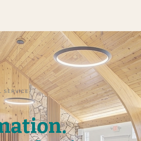
L SERVICE
mation.