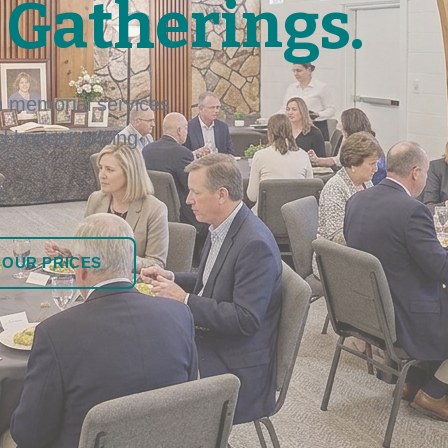
 Gatherings.
 memorial services
nd honest pricing
 OUR PRICES