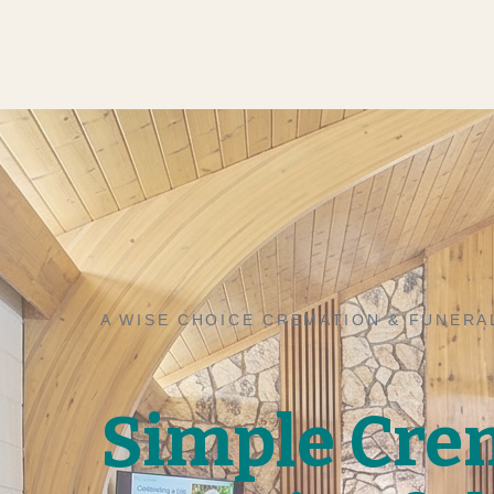
A WISE CHOICE CREMATION & FUNERA
Simple Cre