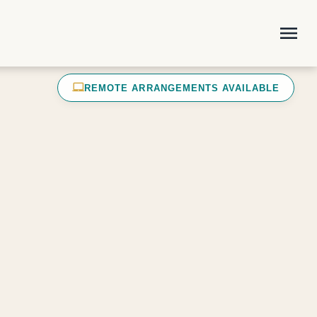
menu
laptop_mac
REMOTE ARRANGEMENTS AVAILABLE