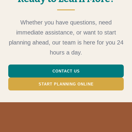
Whether you have questions, need
immediate assistance, or want to start
planning ahead, our team is here for you 24
hours a day.
CONTACT US
START PLANNING ONLINE