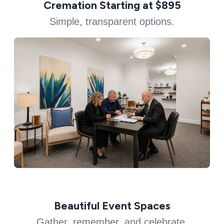
Cremation Starting at $895
Simple, transparent options.
Beautiful Event Spaces
Gather, remember, and celebrate.