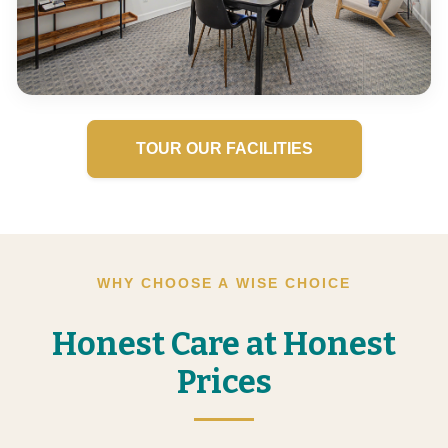
TOUR OUR FACILITIES
WHY CHOOSE A WISE CHOICE
Honest Care at Honest
Prices