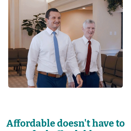
Affordable doesn't have to