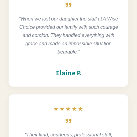
format_quote
“When we lost our daughter the staff at A Wise
Choice provided our family with such courage
and comfort. They handled everything with
grace and made an impossible situation
bearable.”
Elaine P.
★★★★★
format_quote
“Their kind, courteous, professional staff,