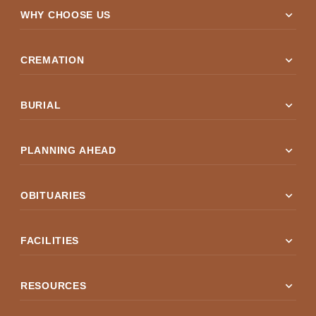
expand_more
WHY CHOOSE US
expand_more
CREMATION
expand_more
BURIAL
expand_more
PLANNING AHEAD
expand_more
OBITUARIES
expand_more
FACILITIES
expand_more
RESOURCES