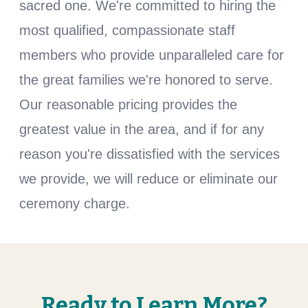
sacred one. We're committed to hiring the
most qualified, compassionate staff
members who provide unparalleled care for
the great families we're honored to serve.
Our reasonable pricing provides the
greatest value in the area, and if for any
reason you're dissatisfied with the services
we provide, we will reduce or eliminate our
ceremony charge.
Ready to Learn More?