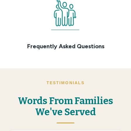
Frequently Asked Questions
TESTIMONIALS
Words From Families
We've Served