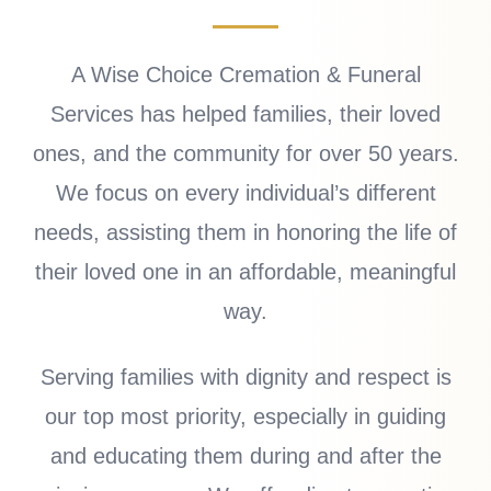
A Wise Choice Cremation & Funeral
Services has helped families, their loved
ones, and the community for over 50 years.
We focus on every individual’s different
needs, assisting them in honoring the life of
their loved one in an affordable, meaningful
way.
Serving families with dignity and respect is
our top most priority, especially in guiding
and educating them during and after the