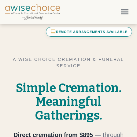
Skip to main content
menu
laptop_mac
REMOTE ARRANGEMENTS AVAILABLE
A WISE CHOICE CREMATION & FUNERAL
SERVICE
Simple Cremation.
Meaningful
Gatherings.
Direct cremation from $895
— through