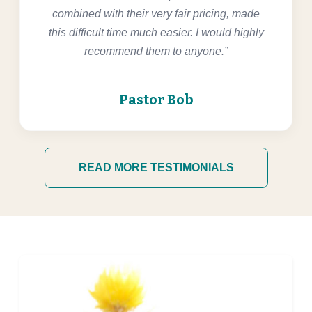
combined with their very fair pricing, made
this difficult time much easier. I would highly
recommend them to anyone.”
Pastor Bob
READ MORE TESTIMONIALS