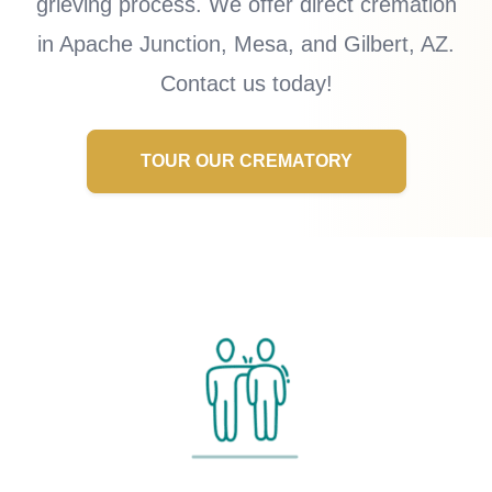
grieving process. We offer direct cremation
in Apache Junction, Mesa, and Gilbert, AZ.
Contact us today!
TOUR OUR CREMATORY