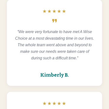
★★★★★
format_quote
“We were very fortunate to have met A Wise
Choice at a most devastating time in our lives.
The whole team went above and beyond to
make sure our needs were taken care of
during such a difficult time.”
Kimberly B.
★★★★★