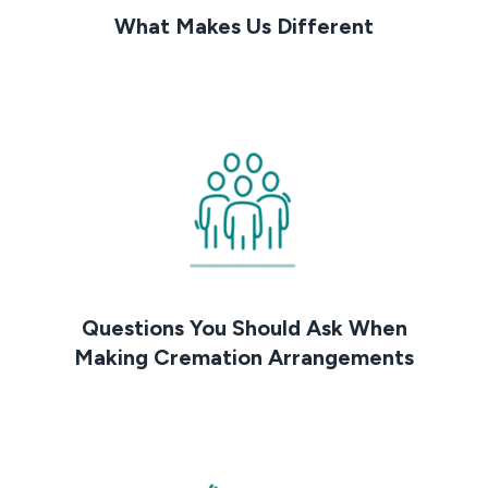
What Makes Us Different
Questions You Should Ask When
Making Cremation Arrangements