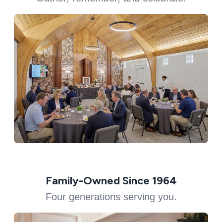
Family-Owned Since 1964
Four generations serving you.