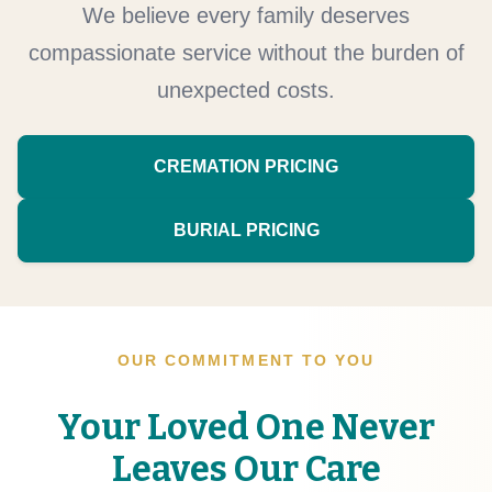
We believe every family deserves
compassionate service without the burden of
unexpected costs.
CREMATION PRICING
BURIAL PRICING
OUR COMMITMENT TO YOU
Your Loved One Never
Leaves Our Care