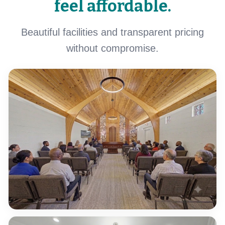
feel affordable.
Beautiful facilities and transparent pricing
without compromise.