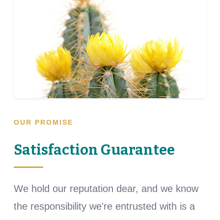
OUR PROMISE
Satisfaction Guarantee
We hold our reputation dear, and we know
the responsibility we're entrusted with is a