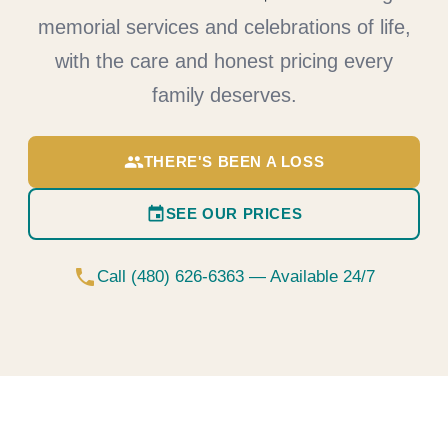
memorial services and celebrations of life,
with the care and honest pricing every
family deserves.
group
THERE'S BEEN A LOSS
event
SEE OUR PRICES
phone
Call (480) 626-6363 — Available 24/7